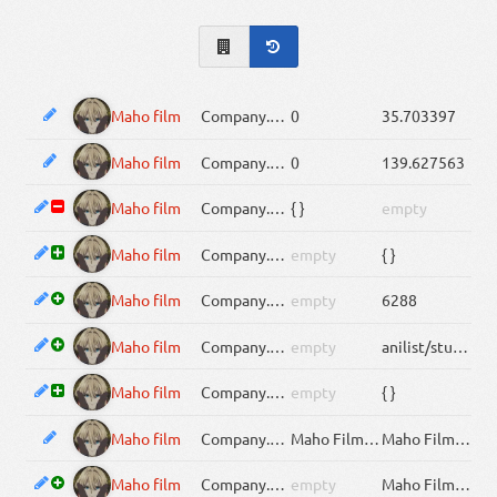
Maho film
Company
.Location.Latitude
0
35.703397
Maho film
Company
.Location.Longitude
0
139.627563
Maho film
Company
.Mappings[1]
{ }
empty
Maho film
Company
.Mappings[1]
empty
{ }
Maho film
Company
.Mappings[0].ServiceID
empty
6288
Maho film
Company
.Mappings[0].Service
empty
anilist/studio
Maho film
Company
.Mappings[0]
empty
{ }
Maho film
Company
.Description
Maho Film was created the may 29, 2018 and is currently composed of 30 people
Maho Film was created the may 29, 2018 and is currently composed of 30 people. Its main business is producing, planning and selling animation for TV, OVA and theater .
Maho film
Company
.Description
empty
Maho Film was created the may 29, 2018 and is currently composed of 30 people