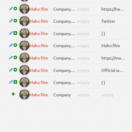
Maho film
Company
.Links[1].URL
empty
https://twitter.com/MAHOFILM
Maho film
Company
.Links[1].Title
empty
Twitter
Maho film
Company
.Links[1]
empty
{ }
Maho film
Company
.Name.English
empty
Maho film
Maho film
Company
.Links[0].URL
empty
https://mahofilm.com/
Maho film
Company
.Links[0].Title
empty
Official webiste
Maho film
Company
.Links[0]
empty
{ }
Maho film
Company
empty
empty