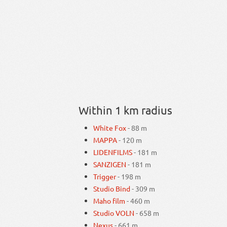
Within 1 km radius
White Fox
- 88 m
MAPPA
- 120 m
LIDENFILMS
- 181 m
SANZIGEN
- 181 m
Trigger
- 198 m
Studio Bind
- 309 m
Maho film
- 460 m
Studio VOLN
- 658 m
Nexus
- 661 m