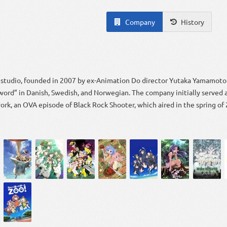
Company
History
n studio, founded in 2007 by ex-Animation Do director Yutaka Yamamoto 
ord” in Danish, Swedish, and Norwegian. The company initially served a
 work, an OVA episode of Black Rock Shooter, which aired in the spring of