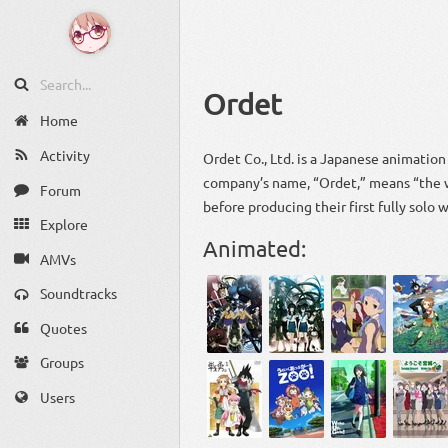
Ordet
Home
Activity
Ordet Co., Ltd. is a Japanese animatio
company’s name, “Ordet,” means “the w
Forum
before producing their first fully solo
Explore
Animated:
AMVs
Soundtracks
Quotes
Groups
Users