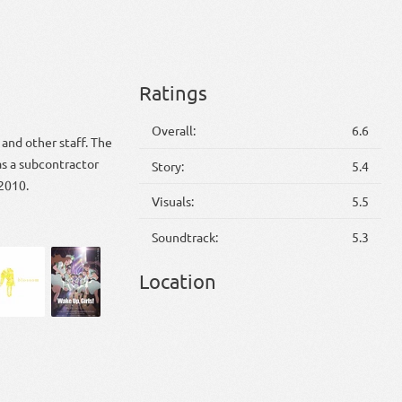
Ratings
Overall:
6.6
and other staff. The
s a subcontractor
Story:
5.4
 2010.
Visuals:
5.5
Soundtrack:
5.3
Location