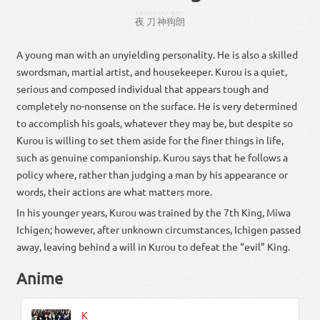
よる
かたな
しん
いぬ
ろー
夜
刀
神
狗
朗
A young man with an unyielding personality. He is also a skilled
swordsman, martial artist, and housekeeper. Kurou is a quiet,
serious and composed individual that appears tough and
completely no-nonsense on the surface. He is very determined
to accomplish his goals, whatever they may be, but despite so
Kurou is willing to set them aside for the finer things in life,
such as genuine companionship. Kurou says that he follows a
policy where, rather than judging a man by his appearance or
words, their actions are what matters more.
In his younger years, Kurou was trained by the 7th King, Miwa
Ichigen; however, after unknown circumstances, Ichigen passed
away, leaving behind a will in Kurou to defeat the “evil” King.
Anime
K