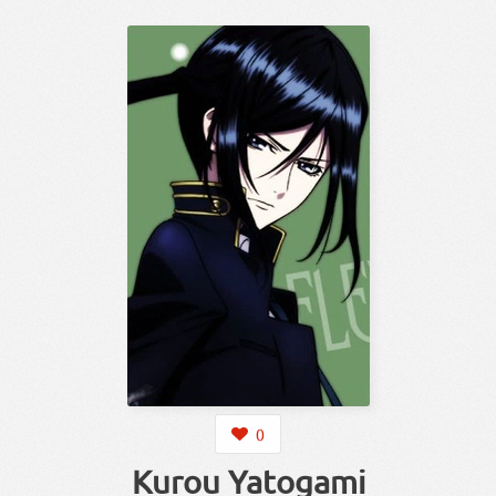
0
Kurou Yatogami