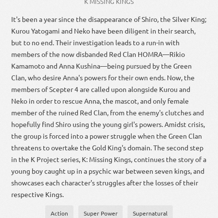
K MISSING KINGS
It's been a year since the disappearance of Shiro, the Silver King;
Kurou Yatogami and Neko have been diligent in their search,
but to no end. Their investigation leads to a run-in with
members of the now disbanded Red Clan HOMRA—Rikio
Kamamoto and Anna Kushina—being pursued by the Green
Clan, who desire Anna's powers for their own ends. Now, the
members of Scepter 4 are called upon alongside Kurou and
Neko in order to rescue Anna, the mascot, and only female
member of the ruined Red Clan, from the enemy's clutches and
hopefully find Shiro using the young girl's powers. Amidst crisis,
the group is forced into a power struggle when the Green Clan
threatens to overtake the Gold King's domain. The second step
in the K Project series, K: Missing Kings, continues the story of a
young boy caught up in a psychic war between seven kings, and
showcases each character's struggles after the losses of their
respective Kings.
Action
Super Power
Supernatural