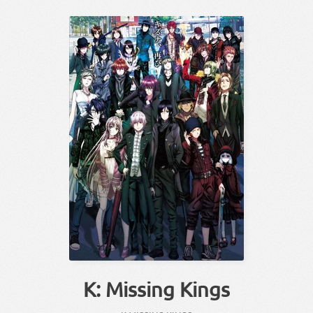
K: Missing Kings