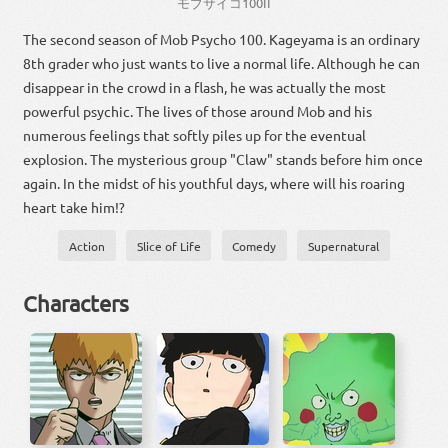
モブサイコ
100
II
The second season of Mob Psycho 100. Kageyama is an ordinary
8th grader who just wants to live a normal life. Although he can
disappear in the crowd in a flash, he was actually the most
powerful psychic. The lives of those around Mob and his
numerous feelings that softly piles up for the eventual
explosion. The mysterious group "Claw" stands before him once
again. In the midst of his youthful days, where will his roaring
heart take him!?
Action
Slice of Life
Comedy
Supernatural
Characters