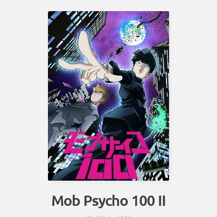
Mob Psycho 100 II