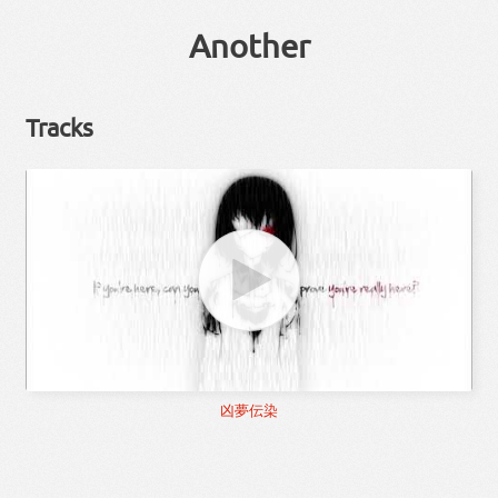
Another
Tracks
凶夢伝染