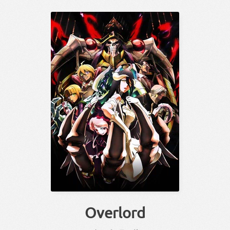
Overlord