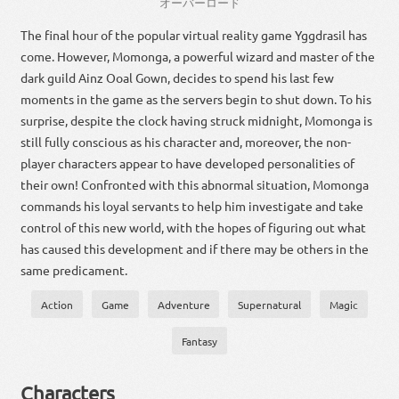
オーバー
ロード
The final hour of the popular virtual reality game Yggdrasil has
come. However, Momonga, a powerful wizard and master of the
dark guild Ainz Ooal Gown, decides to spend his last few
moments in the game as the servers begin to shut down. To his
surprise, despite the clock having struck midnight, Momonga is
still fully conscious as his character and, moreover, the non-
player characters appear to have developed personalities of
their own! Confronted with this abnormal situation, Momonga
commands his loyal servants to help him investigate and take
control of this new world, with the hopes of figuring out what
has caused this development and if there may be others in the
same predicament.
Action
Game
Adventure
Supernatural
Magic
Fantasy
Characters