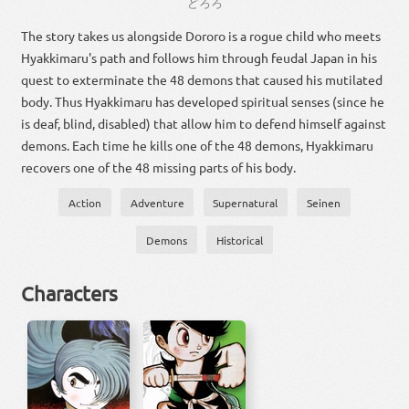
ど
ろ
ろ
The story takes us alongside Dororo is a rogue child who meets
Hyakkimaru's path and follows him through feudal Japan in his
quest to exterminate the 48 demons that caused his mutilated
body. Thus Hyakkimaru has developed spiritual senses (since he
is deaf, blind, disabled) that allow him to defend himself against
demons. Each time he kills one of the 48 demons, Hyakkimaru
recovers one of the 48 missing parts of his body.
Action
Adventure
Supernatural
Seinen
Demons
Historical
Characters