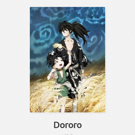
Dororo