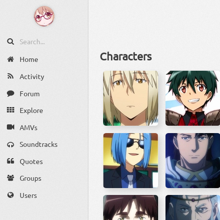
Characters
Home
Activity
Forum
Explore
AMVs
Soundtracks
Quotes
Groups
Users