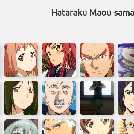
Hataraku Maou-sama