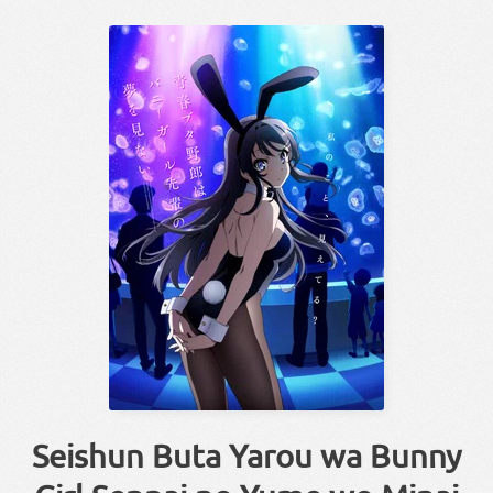
Seishun Buta Yarou wa Bunny