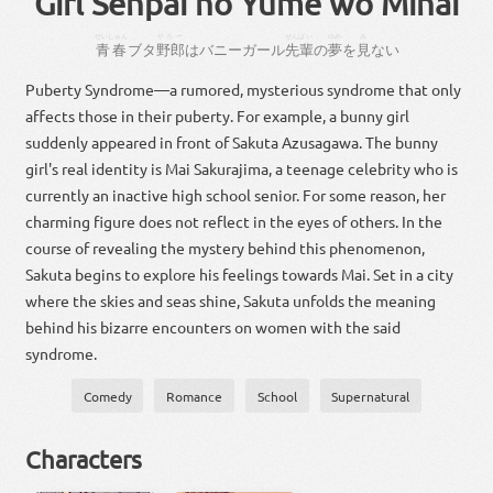
Girl Senpai no Yume wo Minai
せいしゅん
やろー
せんぱい
ゆめ
み
青春
ブタ
野郎
は
バニーガール
先輩
の
夢
を
見
ない
Puberty Syndrome—a rumored, mysterious syndrome that only
affects those in their puberty. For example, a bunny girl
suddenly appeared in front of Sakuta Azusagawa. The bunny
girl's real identity is Mai Sakurajima, a teenage celebrity who is
currently an inactive high school senior. For some reason, her
charming figure does not reflect in the eyes of others. In the
course of revealing the mystery behind this phenomenon,
Sakuta begins to explore his feelings towards Mai. Set in a city
where the skies and seas shine, Sakuta unfolds the meaning
behind his bizarre encounters on women with the said
syndrome.
Comedy
Romance
School
Supernatural
Characters