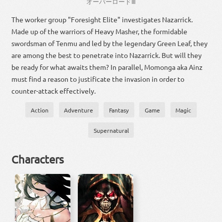
オーバー
ロード
Ⅲ
The worker group "Foresight Elite" investigates Nazarrick.
Made up of the warriors of Heavy Masher, the formidable
swordsman of Tenmu and led by the legendary Green Leaf, they
are among the best to penetrate into Nazarrick. But will they
be ready for what awaits them? In parallel, Momonga aka Ainz
must find a reason to justificate the invasion in order to
counter-attack effectively.
Action
Adventure
Fantasy
Game
Magic
Supernatural
Characters