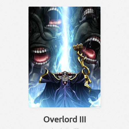
Overlord III