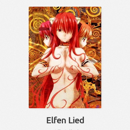
Elfen Lied