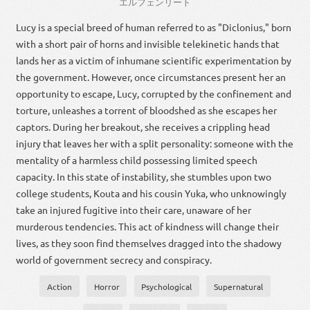
エルフェンリート
Lucy is a special breed of human referred to as "Diclonius," born
with a short pair of horns and invisible telekinetic hands that
lands her as a victim of inhumane scientific experimentation by
the government. However, once circumstances present her an
opportunity to escape, Lucy, corrupted by the confinement and
torture, unleashes a torrent of bloodshed as she escapes her
captors. During her breakout, she receives a crippling head
injury that leaves her with a split personality: someone with the
mentality of a harmless child possessing limited speech
capacity. In this state of instability, she stumbles upon two
college students, Kouta and his cousin Yuka, who unknowingly
take an injured fugitive into their care, unaware of her
murderous tendencies. This act of kindness will change their
lives, as they soon find themselves dragged into the shadowy
world of government secrecy and conspiracy.
Action
Horror
Psychological
Supernatural