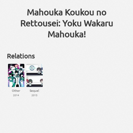
Mahouka Koukou no
Rettousei: Yoku Wakaru
Mahouka!
Relations
Other
Sequel
2014
2015