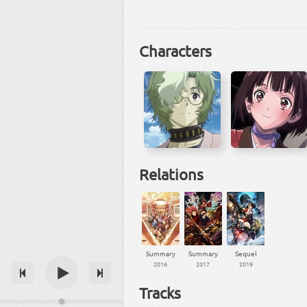
Characters
Relations
Summary
Summary
Sequel
2016
2017
2019
Tracks