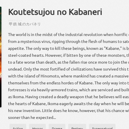
Koutetsujou no Kabaneri
きのえ
てつ
じょー
甲
鉄
城
の
カバネリ
The world is in the midst of the industrial revolution when horrifi
from a mysterious virus, ripping through the flesh of humans to sa
appetite. The only way to kill these beings, known as "Kabane," is b
steel-coated hearts. However, if bitten by one of these monsters, 
to a fate worse than death, as the fallen rise once more to join the 
undead. Only the most fortified of civilizations have survived this t
with the island of Hinomoto, where mankind has created a massive 
themselves from the endless hordes of Kabane. The only way into 
fortresses is via heavily-armored trains, which are serviced and bu
as Ikoma. Having created a deadly weapon that he believes will eas
the hearts of Kabane, Ikoma eagerly awaits the day when he will be 
his new invention. Little does he know, however, that his chance 
sooner than he expected...
Action
Horror
Drama
Fantasy
Supernatural