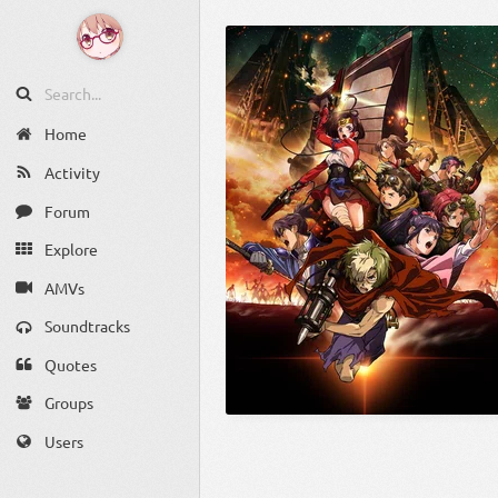
Home
Activity
Forum
Explore
AMVs
Soundtracks
Quotes
Groups
Users