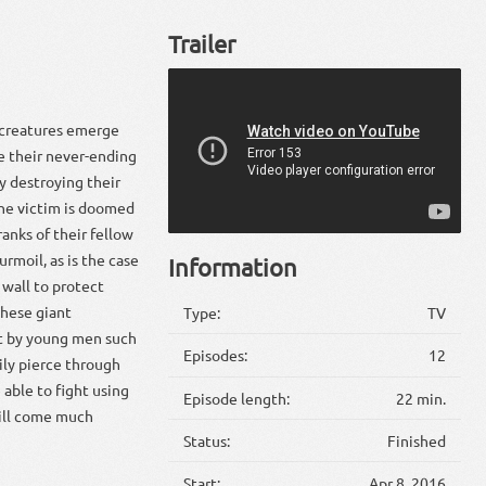
Trailer
c creatures emerge
te their never-ending
y destroying their
the victim is doomed
ranks of their fellow
urmoil, as is the case
Information
wall to protect
these giant
Type:
TV
ilt by young men such
Episodes:
12
ily pierce through
able to fight using
Episode length:
22 min.
will come much
Status:
Finished
Start:
Apr 8, 2016