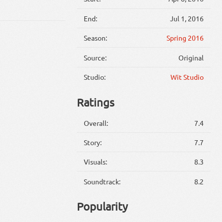
End:
Jul 1, 2016
Season:
Spring 2016
Source:
Original
Studio:
Wit Studio
Ratings
Overall:
7.4
Story:
7.7
Visuals:
8.3
Soundtrack:
8.2
Popularity