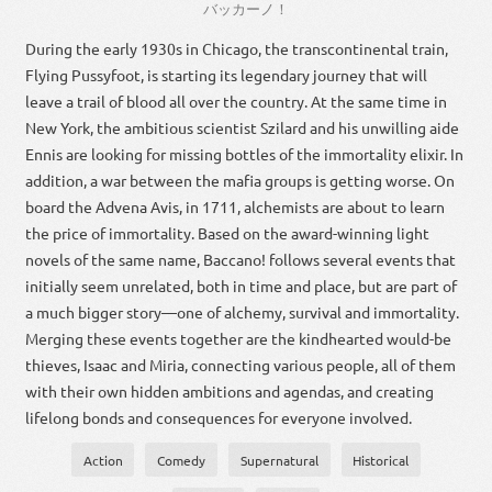
バッカーノ
！
During the early 1930s in Chicago, the transcontinental train,
Flying Pussyfoot, is starting its legendary journey that will
leave a trail of blood all over the country. At the same time in
New York, the ambitious scientist Szilard and his unwilling aide
Ennis are looking for missing bottles of the immortality elixir. In
addition, a war between the mafia groups is getting worse. On
board the Advena Avis, in 1711, alchemists are about to learn
the price of immortality. Based on the award-winning light
novels of the same name, Baccano! follows several events that
initially seem unrelated, both in time and place, but are part of
a much bigger story—one of alchemy, survival and immortality.
Merging these events together are the kindhearted would-be
thieves, Isaac and Miria, connecting various people, all of them
with their own hidden ambitions and agendas, and creating
lifelong bonds and consequences for everyone involved.
Action
Comedy
Supernatural
Historical