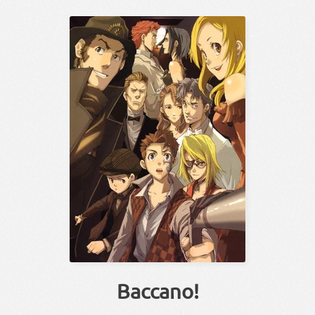
Baccano!
！