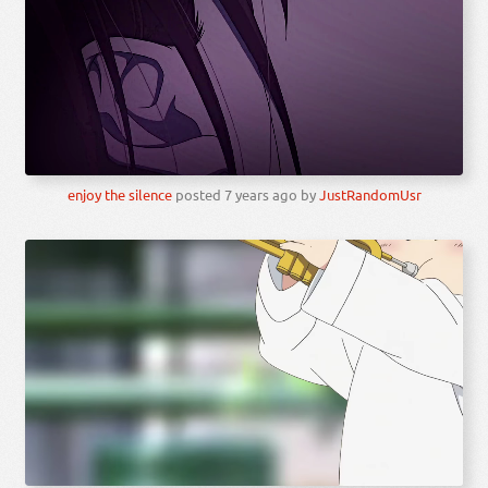
enjoy the silence
posted
7 years ago
by
JustRandomUsr