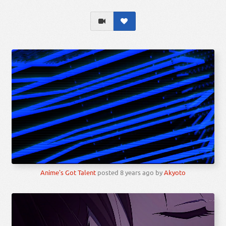
Anime's Got Talent
posted
8 years ago
by
Akyoto