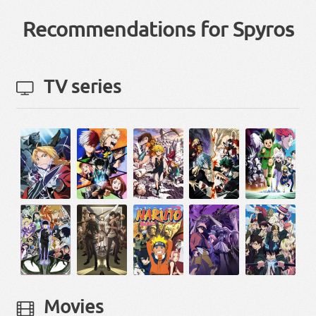
Recommendations for Spyros
TV series
Movies