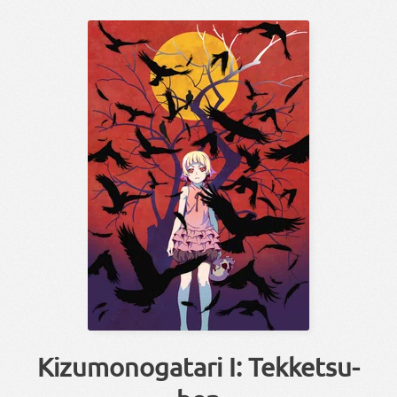
Kizumonogatari I: Tekketsu-