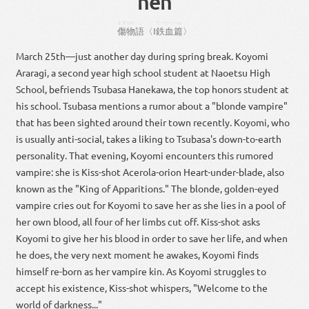
hen
きずもの
ご
〈
てっけつ
へん
〉
傷物
語
〈
Ⅰ
鉄血
篇
〉
March 25th—just another day during spring break. Koyomi
Araragi, a second year high school student at Naoetsu High
School, befriends Tsubasa Hanekawa, the top honors student at
his school. Tsubasa mentions a rumor about a "blonde vampire"
that has been sighted around their town recently. Koyomi, who
is usually anti-social, takes a liking to Tsubasa's down-to-earth
personality. That evening, Koyomi encounters this rumored
vampire: she is Kiss-shot Acerola-orion Heart-under-blade, also
known as the "King of Apparitions." The blonde, golden-eyed
vampire cries out for Koyomi to save her as she lies in a pool of
her own blood, all four of her limbs cut off. Kiss-shot asks
Koyomi to give her his blood in order to save her life, and when
he does, the very next moment he awakes, Koyomi finds
himself re-born as her vampire kin. As Koyomi struggles to
accept his existence, Kiss-shot whispers, "Welcome to the
world of darkness..."