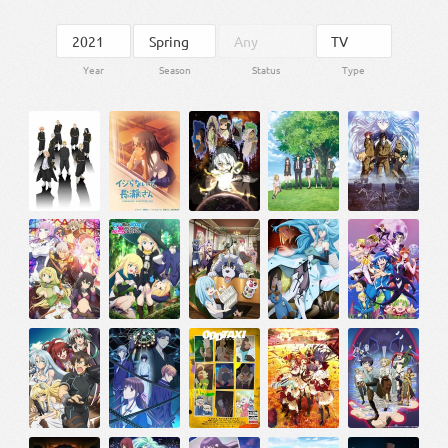
Year
Season
Status
Type