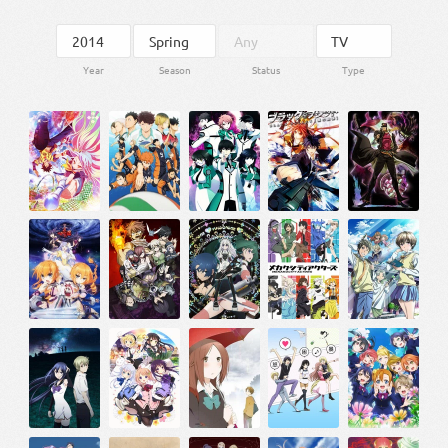
Year
Season
Status
Type