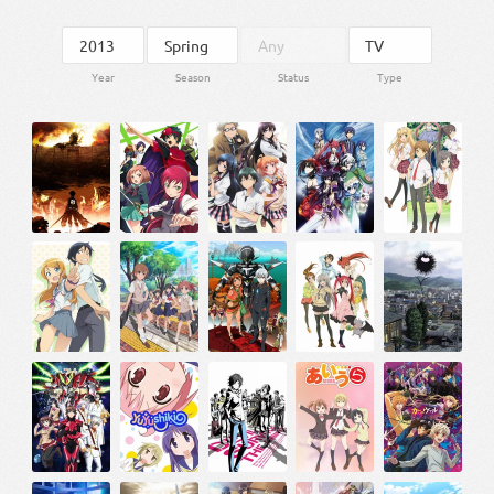
Year
Season
Status
Type