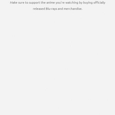
Make sure to support the anime you're watching by buying officially
released Blu-rays and merchandise.