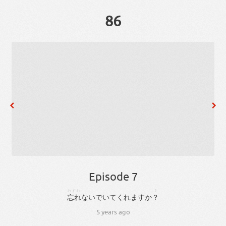
86
Episode 7
わすれ
？
忘れ
ない
で
い
て
くれ
ます
か
？
5 years ago