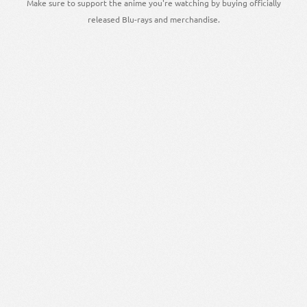
Make sure to support the anime you're watching by buying officially
released Blu-rays and merchandise.