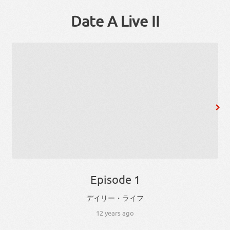
Date A Live II
Episode 1
デイリー
・
ライフ
12 years ago