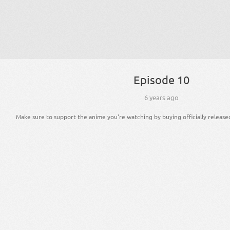
Episode 10
6 years ago
Make sure to support the anime you're watching by buying officially release