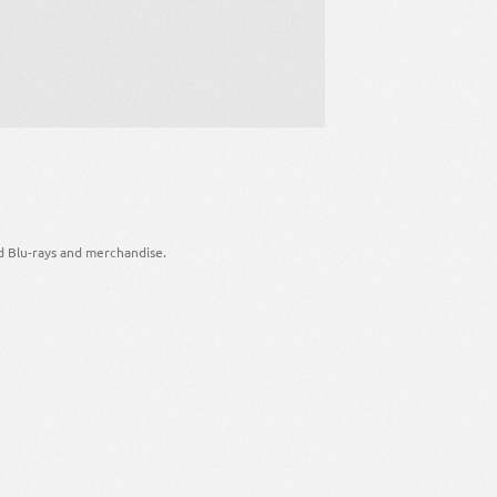
d Blu-rays and merchandise.