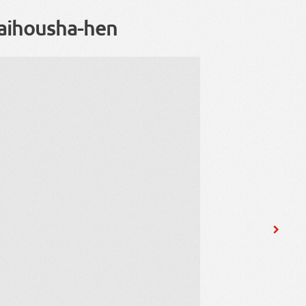
aihousha-hen