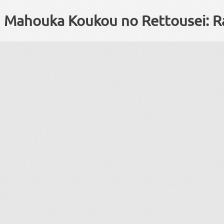
Mahouka Koukou no Rettousei: R