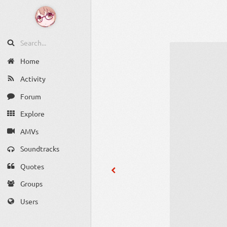
Home
Activity
Forum
Explore
AMVs
Soundtracks
Quotes
Groups
Users