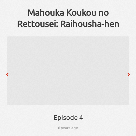
Mahouka Koukou no
Rettousei: Raihousha-hen
Episode 4
6 years ago