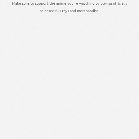
Make sure to support the anime you're watching by buying officially
released Blu-rays and merchandise.