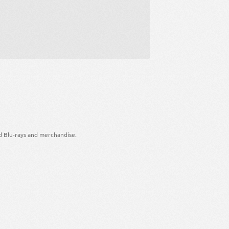
d Blu-rays and merchandise.