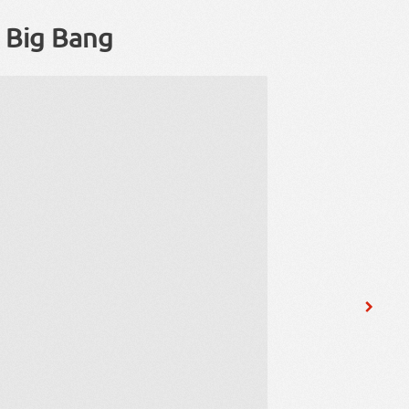
u Big Bang