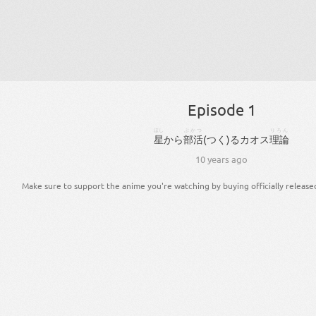
Episode 1
ほし
ぶかつ
りろん
星
から
部活
(
つく
)
る
カオス
理論
10 years ago
Make sure to support the anime you're watching by buying officially release