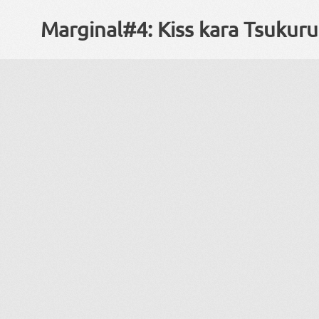
Marginal#4: Kiss kara Tsukur