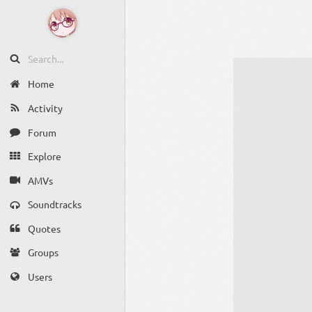
Home
Activity
Forum
Explore
AMVs
Soundtracks
Quotes
Groups
Users