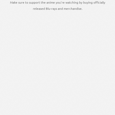
Make sure to support the anime you're watching by buying officially
released Blu-rays and merchandise.