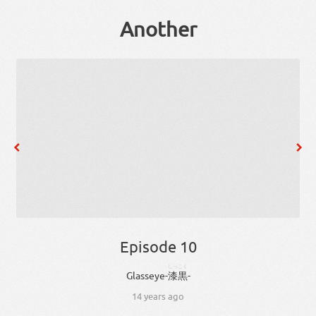
Another
Episode 10
しっこく
Glass
eye
-
漆黒
-
14 years ago