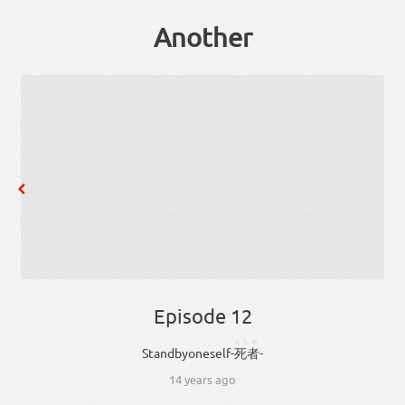
Another
Episode 12
ししゃ
Stand
by
oneself
-
死者
-
14 years ago