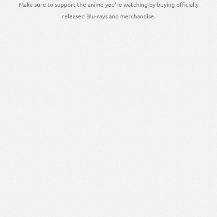
Make sure to support the anime you're watching by buying officially
released Blu-rays and merchandise.