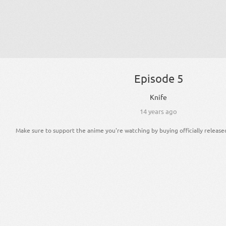
Episode 5
Knife
14 years ago
Make sure to support the anime you're watching by buying officially release