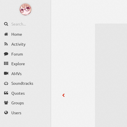
Home
Activity
Forum
Explore
AMVs
Soundtracks
Quotes
Groups
Users