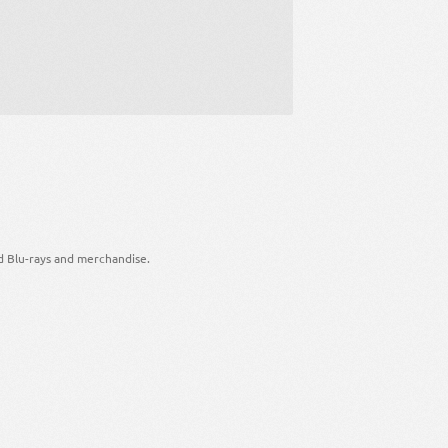
d Blu-rays and merchandise.