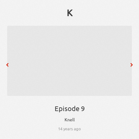
K
Episode 9
Knell
14 years ago