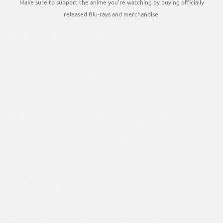
Make sure to support the anime you're watching by buying officially
released Blu-rays and merchandise.