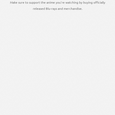
Make sure to support the anime you're watching by buying officially
released Blu-rays and merchandise.