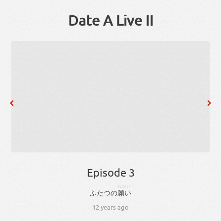
Date A Live II
Episode 3
ねがい
ふたつ
の
願い
12 years ago