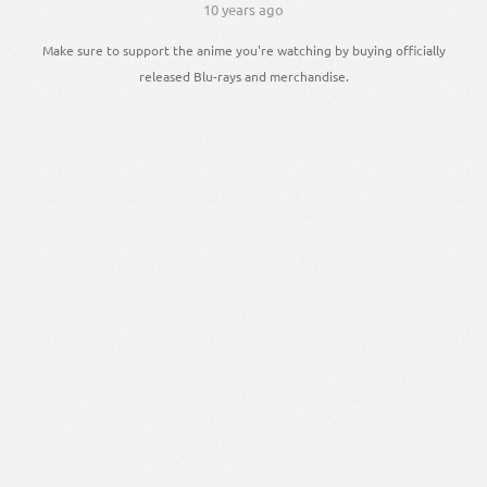
10 years ago
Make sure to support the anime you're watching by buying officially
released Blu-rays and merchandise.