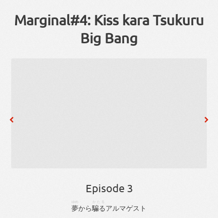
Marginal#4: Kiss kara Tsukuru
Big Bang
Episode 3
ゆめ
かたる
夢
から
騙る
アルマゲスト