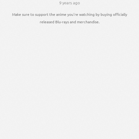
9 years ago
Make sure to support the anime you're watching by buying officially
released Blu-rays and merchandise.