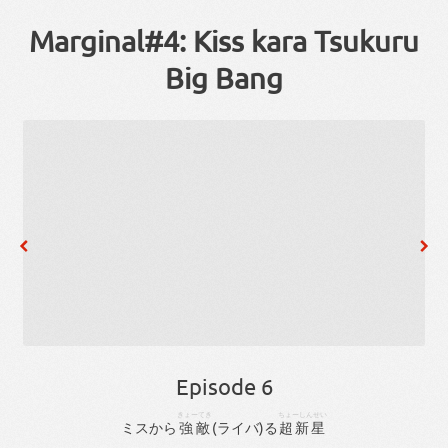
Marginal#4: Kiss kara Tsukuru
Big Bang
Episode 6
きょーてき
ちょーしんせい
ミス
から
強敵
(
ライバ
)
る
超新星