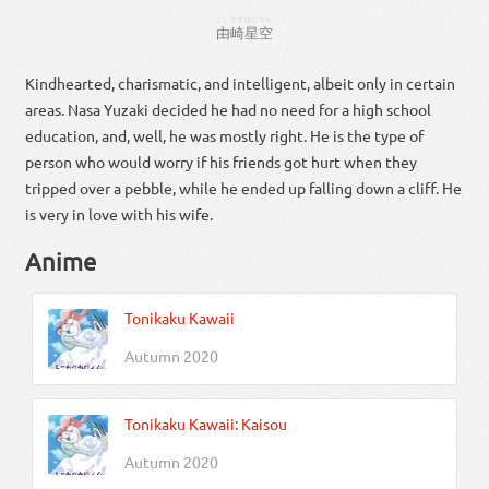
よし
さき
ぼし
そら
由
崎
星
空
Kindhearted, charismatic, and intelligent, albeit only in certain
areas. Nasa Yuzaki decided he had no need for a high school
education, and, well, he was mostly right. He is the type of
person who would worry if his friends got hurt when they
tripped over a pebble, while he ended up falling down a cliff. He
is very in love with his wife.
Anime
Tonikaku Kawaii
Autumn 2020
Tonikaku Kawaii: Kaisou
Autumn 2020