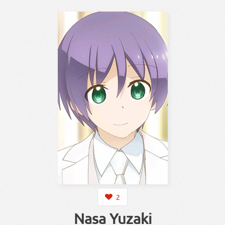
2
Nasa Yuzaki