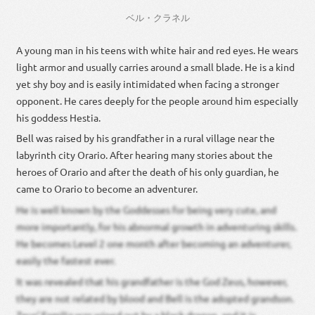
ベル・クラネル
A young man in his teens with white hair and red eyes. He wears
light armor and usually carries around a small blade. He is a kind
yet shy boy and is easily intimidated when facing a stronger
opponent. He cares deeply for the people around him especially
his goddess Hestia.
Bell was raised by his grandfather in a rural village near the
labyrinth city Orario. After hearing many stories about the
heroes of Orario and after the death of his only guardian, he
came to Orario to become an adventurer.
He is well known by the Goddesses for being very cute, and
more importantly, for his abnormal growth in adventuring skills.
He becomes Level 2 one month after becoming an adventurer,
easily the fastest ever.
It was revealed that his grandfather is the God Zeus, however,
they are not related by blood and Bell is the adopted grandson.
Zeus’ Familia was wiped out by a black dragon, and it is