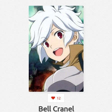
12
Bell Cranel