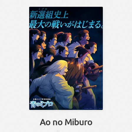
Ao no Miburo
あお