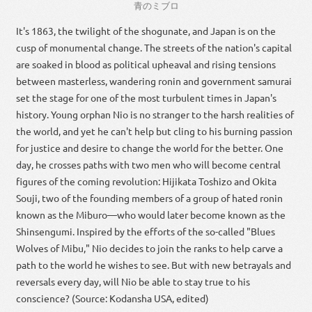
青
の
ミブロ
It's 1863, the twilight of the shogunate, and Japan is on the
cusp of monumental change. The streets of the nation's capital
are soaked in blood as political upheaval and rising tensions
between masterless, wandering ronin and government samurai
set the stage for one of the most turbulent times in Japan's
history. Young orphan Nio is no stranger to the harsh realities of
the world, and yet he can't help but cling to his burning passion
for justice and desire to change the world for the better. One
day, he crosses paths with two men who will become central
figures of the coming revolution: Hijikata Toshizo and Okita
Souji, two of the founding members of a group of hated ronin
known as the Miburo—who would later become known as the
Shinsengumi. Inspired by the efforts of the so-called "Blues
Wolves of Mibu," Nio decides to join the ranks to help carve a
path to the world he wishes to see. But with new betrayals and
reversals every day, will Nio be able to stay true to his
conscience? (Source: Kodansha USA, edited)