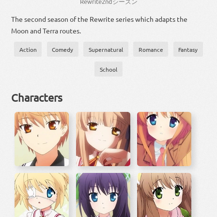
Rewrite
2
nd
シーズン
The second season of the Rewrite series which adapts the
Moon and Terra routes.
Action
Comedy
Supernatural
Romance
Fantasy
School
Characters