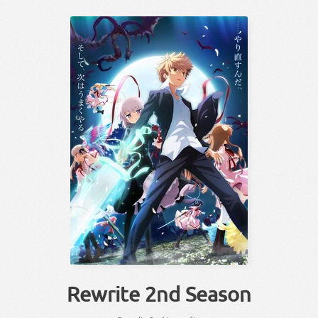
Rewrite 2nd Season