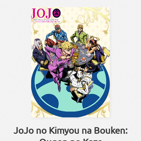
JoJo no Kimyou na Bouken: