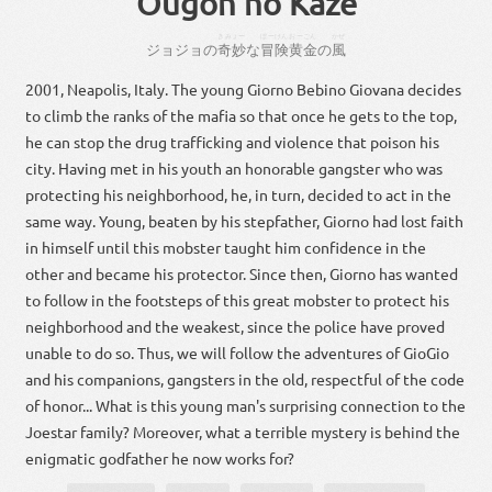
Ougon no Kaze
きみょー
ぼーけん
おーごん
かぜ
ジョジョ
の
奇妙
な
冒険
黄金
の
風
2001, Neapolis, Italy. The young Giorno Bebino Giovana decides
to climb the ranks of the mafia so that once he gets to the top,
he can stop the drug trafficking and violence that poison his
city. Having met in his youth an honorable gangster who was
protecting his neighborhood, he, in turn, decided to act in the
same way. Young, beaten by his stepfather, Giorno had lost faith
in himself until this mobster taught him confidence in the
other and became his protector. Since then, Giorno has wanted
to follow in the footsteps of this great mobster to protect his
neighborhood and the weakest, since the police have proved
unable to do so. Thus, we will follow the adventures of GioGio
and his companions, gangsters in the old, respectful of the code
of honor... What is this young man's surprising connection to the
Joestar family? Moreover, what a terrible mystery is behind the
enigmatic godfather he now works for?