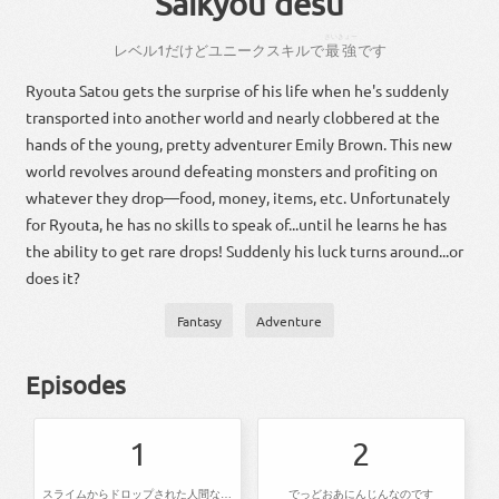
Saikyou desu
さいきょー
レベル
1
だ
けど
ユニーク
スキル
で
最強
です
Ryouta Satou gets the surprise of his life when he's suddenly
transported into another world and nearly clobbered at the
hands of the young, pretty adventurer Emily Brown. This new
world revolves around defeating monsters and profiting on
whatever they drop—food, money, items, etc. Unfortunately
for Ryouta, he has no skills to speak of...until he learns he has
the ability to get rare drops! Suddenly his luck turns around...or
does it?
Fantasy
Adventure
Episodes
1
2
スライムからドロップされた人間なのです
でっどおあにんじんなのです