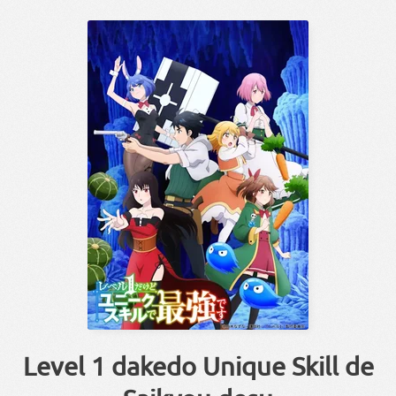
Level 1 dakedo Unique Skill de