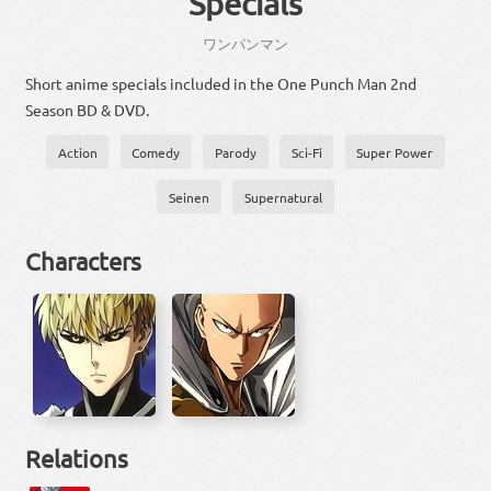
Specials
ワンパンマン
Short anime specials included in the One Punch Man 2nd
Season BD & DVD.
Action
Comedy
Parody
Sci-Fi
Super Power
Seinen
Supernatural
Characters
Relations