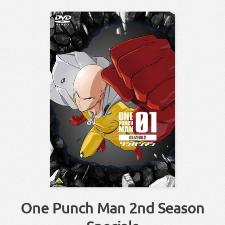
One Punch Man 2nd Season