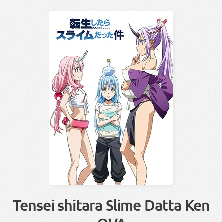
Tensei shitara Slime Datta Ken