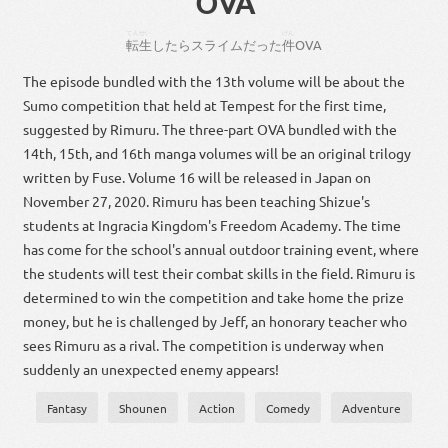
OVA
てんせい
けん
転生
し
たら
スライム
だっ
た
件
OVA
The episode bundled with the 13th volume will be about the
Sumo competition that held at Tempest for the first time,
suggested by Rimuru. The three-part OVA bundled with the
14th, 15th, and 16th manga volumes will be an original trilogy
written by Fuse. Volume 16 will be released in Japan on
November 27, 2020. Rimuru has been teaching Shizue's
students at Ingracia Kingdom's Freedom Academy. The time
has come for the school's annual outdoor training event, where
the students will test their combat skills in the field. Rimuru is
determined to win the competition and take home the prize
money, but he is challenged by Jeff, an honorary teacher who
sees Rimuru as a rival. The competition is underway when
suddenly an unexpected enemy appears!
Fantasy
Shounen
Action
Comedy
Adventure