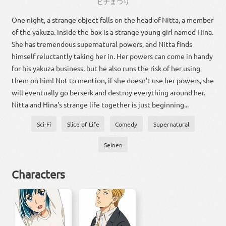
ヒナ
まつり
One night, a strange object falls on the head of Nitta, a member
of the yakuza. Inside the box is a strange young girl named Hina.
She has tremendous supernatural powers, and Nitta finds
himself reluctantly taking her in. Her powers can come in handy
for his yakuza business, but he also runs the risk of her using
them on him! Not to mention, if she doesn't use her powers, she
will eventually go berserk and destroy everything around her.
Nitta and Hina's strange life together is just beginning...
Sci-Fi
Slice of Life
Comedy
Supernatural
Seinen
Characters