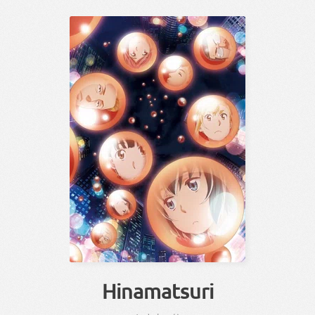
Hinamatsuri