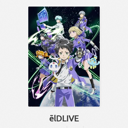
ēlDLIVE
【
】