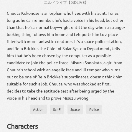
エルドライブ
【
ēlDLIVE
】
Chuuta Kokonose is an orphan who lives with his aunt. For as
long as he can remember, he's had a voice in his head, but other
than that he's a normal boy—right until the day when a strange-
looking thing follows him home and teleports him to a place
filled with more fantastic creatures. It's a space police station,
and Rein Brickke, the Chief of Solar System Department, tells
him that he's been chosen by the computer as a possible
candidate to join the police force. Misuzu Sonokata, a girl from
Chuuta's school with an angelic face and ill temper who turns
out to be one of Rein Brickke's subordinates, doesn't think him
suitable for such a job. Chuuta, who was shocked at first,
decides to take the aptitude test after being urged by the
voice in his head and to prove Misuzu wrong.
Action
Sci-Fi
Space
Police
Characters