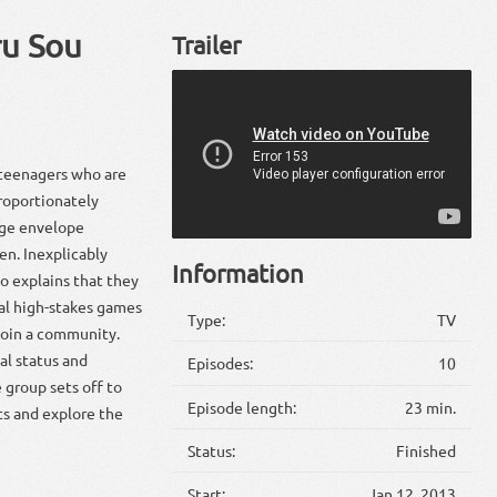
ru Sou
Trailer
 teenagers who are
roportionately
nge envelope
en. Inexplicably
Information
o explains that they
ial high-stakes games
Type:
TV
t join a community.
al status and
Episodes:
10
 group sets off to
Episode length:
23 min.
ts and explore the
Status:
Finished
Start:
Jan 12, 2013