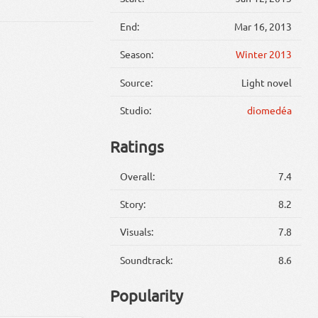
End:
Mar 16, 2013
Season:
Winter 2013
Source:
Light novel
Studio:
diomedéa
Ratings
Overall:
7.4
Story:
8.2
Visuals:
7.8
Soundtrack:
8.6
Popularity