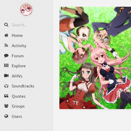
Home
Activity
Forum
Explore
AMVs
Soundtracks
Quotes
Groups
Users