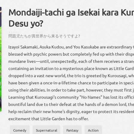
Mondaiji-tachi ga Isekai kara Ku
Desu yo?
もんだいじ
い
せかい
くる
問題児
たち
が
異
世界
から
来る
そう
です
よ
?
Izayoi Sakamaki, Asuka Kudou, and You Kasukabe are extraordinary
blessed with psychic powers but completely fed up with their disp
mundane lives—until, unexpectedly, each of them receives a stra
containing an invitation to a mysterious place known as Little Gard
dropped into a vast new world, the trio is greeted by Kurousagi, wh
have been given a once-in-a-lifetime chance to participate in spec
using their abilities. In order to take part, however, they must firs
Learning that Kurousagi's community "No Names" has lost its offici
bountiful land due to their defeat at the hands of a demon lord, the
help reclaim their new home's dignity, eager to protect its residen
excitement that Little Garden has to offer.
Comedy
Supernatural
Fantasy
Action