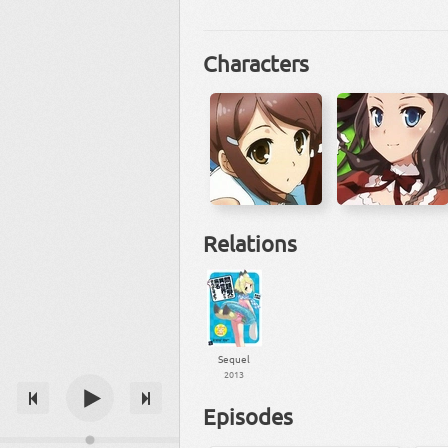
Characters
Relations
Sequel
2013
Episodes