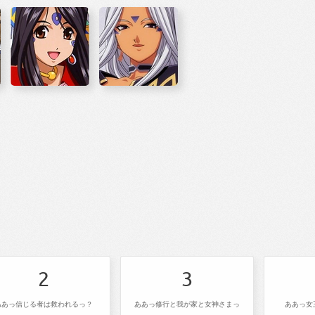
2
3
ああっ信じる者は救われるっ？
ああっ修行と我が家と女神さまっ
ああっ女