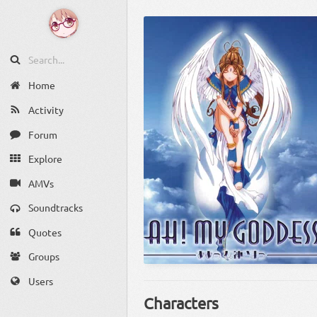
Home
Activity
Forum
Explore
AMVs
Soundtracks
Quotes
Groups
Users
Characters