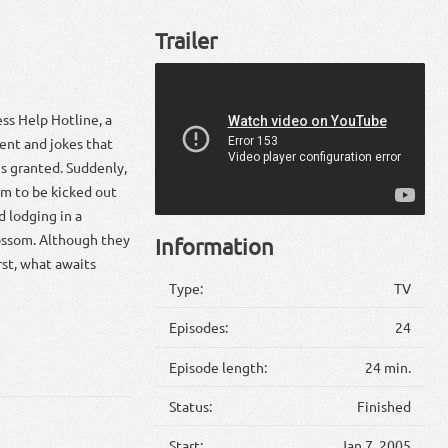
Trailer
ss Help Hotline, a
ent and jokes that
is granted. Suddenly,
im to be kicked out
d lodging in a
lossom. Although they
Information
st, what awaits
Type:
TV
Episodes:
24
Episode length:
24 min.
Status:
Finished
Start:
Jan 7, 2005