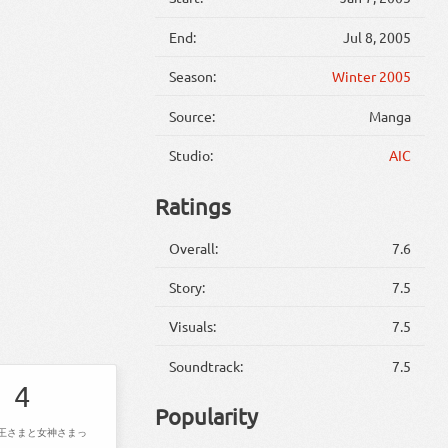
End:
Jul 8, 2005
Season:
Winter 2005
Source:
Manga
Studio:
AIC
Ratings
Overall:
7.6
Story:
7.5
Visuals:
7.5
Soundtrack:
7.5
4
Popularity
王さまと女神さまっ