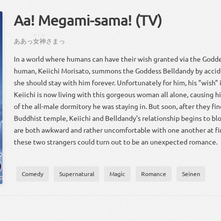
Aa! Megami-sama! (TV)
めがみ
あ
あっ
女神
さ
まっ
In a world where humans can have their wish granted via the Godde
human, Keiichi Morisato, summons the Goddess Belldandy by accid
she should stay with him forever. Unfortunately for him, his "wish" 
Keiichi is now living with this gorgeous woman all alone, causing h
of the all-male dormitory he was staying in. But soon, after they fin
Buddhist temple, Keiichi and Belldandy's relationship begins to b
are both awkward and rather uncomfortable with one another at fir
these two strangers could turn out to be an unexpected romance.
Comedy
Supernatural
Magic
Romance
Seinen