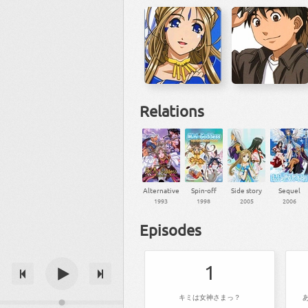
Relations
Alternative
Spin-off
Side story
Sequel
1993
1998
2005
2006
Episodes
1
キミは女神さまっ？