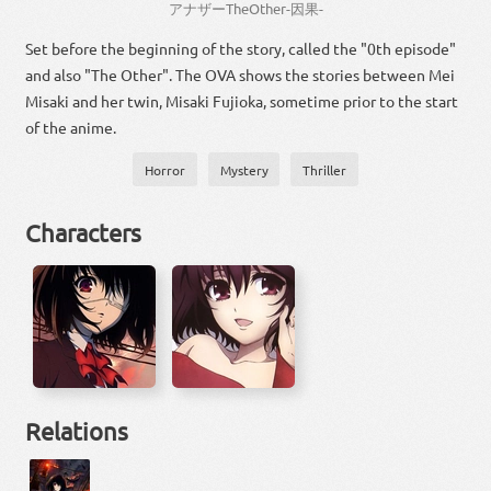
アナザー
The
Other
-
因果
-
Set before the beginning of the story, called the "0th episode"
and also "The Other". The OVA shows the stories between Mei
Misaki and her twin, Misaki Fujioka, sometime prior to the start
of the anime.
Horror
Mystery
Thriller
Characters
Relations