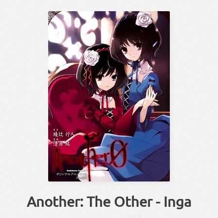
Another: The Other - Inga
いんが