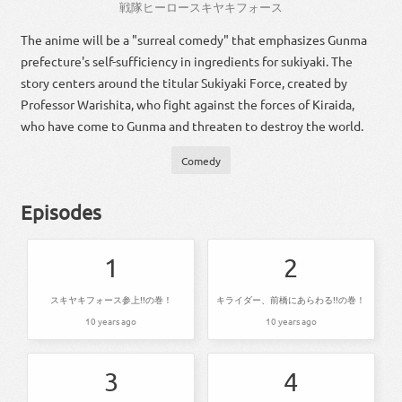
戦隊
ヒーロー
スキヤキフォース
The anime will be a "surreal comedy" that emphasizes Gunma
prefecture's self-sufficiency in ingredients for sukiyaki. The
story centers around the titular Sukiyaki Force, created by
Professor Warishita, who fight against the forces of Kiraida,
who have come to Gunma and threaten to destroy the world.
Comedy
Episodes
1
2
スキヤキフォース参上!!の巻！
キライダー、前橋にあらわる!!の巻！
10 years ago
10 years ago
3
4