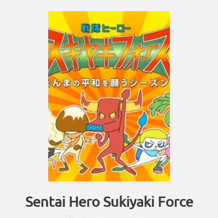
Sentai Hero Sukiyaki Force
せんたい