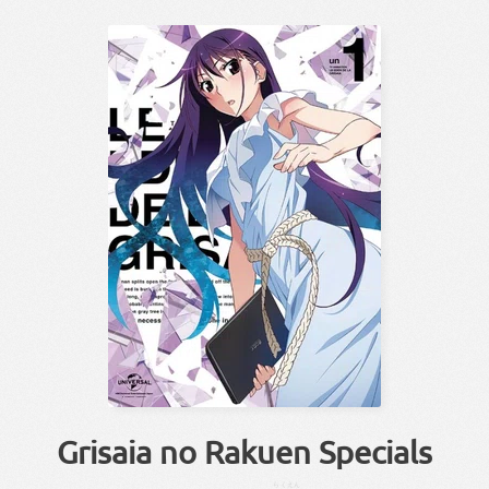
Grisaia no Rakuen Specials
らくえん