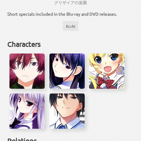
グリザイア
の
楽園
Short specials included in the Blu-ray and DVD releases.
Ecchi
Characters
Relations