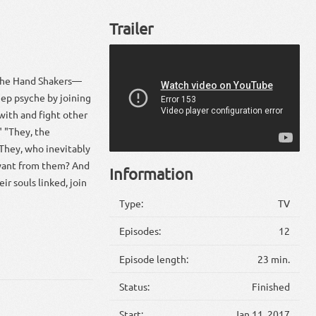
Trailer
 the Hand Shakers—
ep psyche by joining
with and fight other
" "They, the
 They, who inevitably
 want from them? And
Information
r souls linked, join
Type:
TV
Episodes:
12
Episode length:
23 min.
Status:
Finished
Start:
Jan 11, 2017