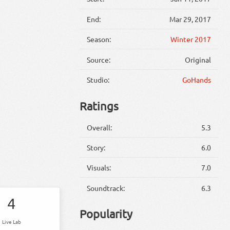
End:
Mar 29, 2017
Season:
Winter 2017
Source:
Original
Studio:
GoHands
Ratings
Overall:
5.3
Story:
6.0
Visuals:
7.0
Soundtrack:
6.3
4
Popularity
Live Lab