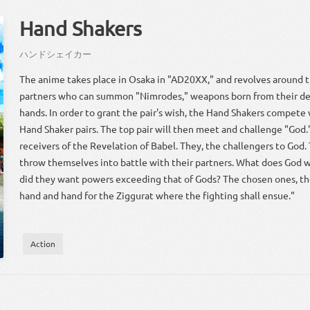
Hand Shakers
ハンドシェイカー
The anime takes place in Osaka in "AD20XX," and revolves around
partners who can summon "Nimrodes," weapons born from their de
hands. In order to grant the pair's wish, the Hand Shakers compete 
Hand Shaker pairs. The top pair will then meet and challenge "God.
receivers of the Revelation of Babel. They, the challengers to God.
throw themselves into battle with their partners. What does God
did they want powers exceeding that of Gods? The chosen ones, thei
hand and hand for the Ziggurat where the fighting shall ensue."
Action