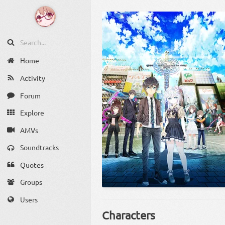
Home
Activity
Forum
Explore
AMVs
Soundtracks
Quotes
Groups
Users
Characters