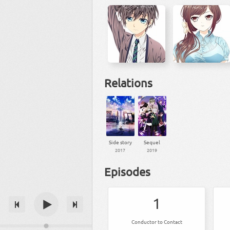
Relations
Side story
Sequel
2017
2019
Episodes
1
Conductor to Contact