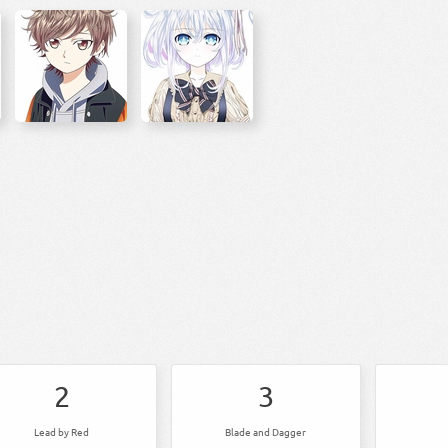
2
3
Lead by Red
Blade and Dagger