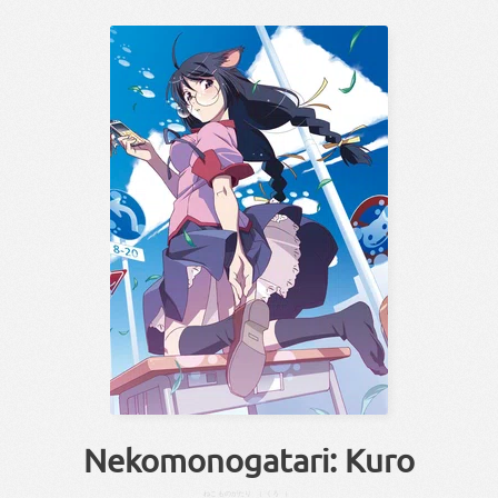
Nekomonogatari: Kuro
ねこ
ものがたり
（
くろ
）