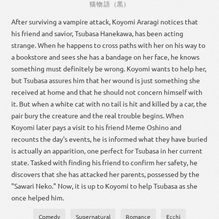
猫
物語
（
黒
）
After surviving a vampire attack, Koyomi Araragi notices that
his friend and savior, Tsubasa Hanekawa, has been acting
strange. When he happens to cross paths with her on his way to
a bookstore and sees she has a bandage on her face, he knows
something must definitely be wrong. Koyomi wants to help her,
but Tsubasa assures him that her wound is just something she
received at home and that he should not concern himself with
it. But when a white cat with no tail is hit and killed by a car, the
pair bury the creature and the real trouble begins. When
Koyomi later pays a visit to his friend Meme Oshino and
recounts the day's events, he is informed what they have buried
is actually an apparition, one perfect for Tsubasa in her current
state. Tasked with finding his friend to confirm her safety, he
discovers that she has attacked her parents, possessed by the
"Sawari Neko." Now, it is up to Koyomi to help Tsubasa as she
once helped him.
Comedy
Supernatural
Romance
Ecchi